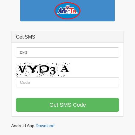
Get SMS
Android App
Download